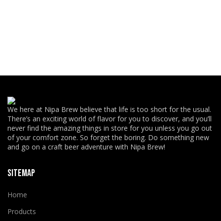
We here at Nipa Brew believe that life is too short for the usual.
There’s an exciting world of flavor for you to discover, and you’ll
never find the amazing things in store for you unless you go out
of your comfort zone. So forget the boring. Do something new
and go on a craft beer adventure with Nipa Brew!
SITEMAP
Home
Products