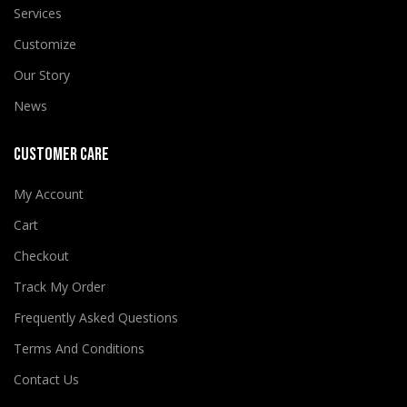
Services
Customize
Our Story
News
CUSTOMER CARE
My Account
Cart
Checkout
Track My Order
Frequently Asked Questions
Terms And Conditions
Contact Us