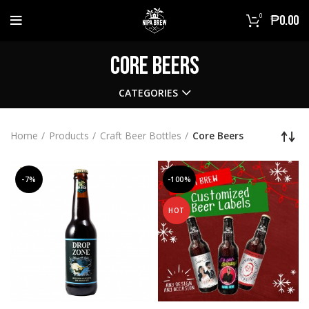
0
₱
0.00
Core Beers
CATEGORIES
Home
Products
Craft Beer Bottles
Core Beers
-7%
-100%
HOT