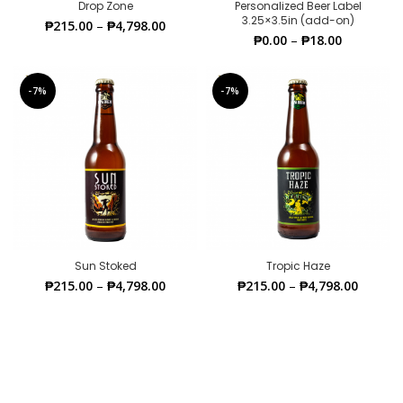
Drop Zone
Personalized Beer Label
3.25×3.5in (add-on)
₱
215.00
–
₱
4,798.00
₱
0.00
–
₱
18.00
-7%
-7%
Sun Stoked
Tropic Haze
₱
215.00
–
₱
4,798.00
₱
215.00
–
₱
4,798.00