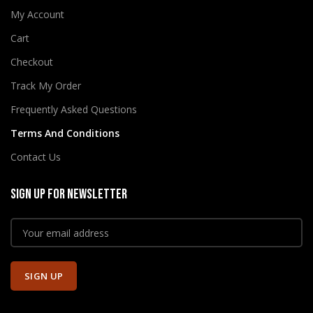
My Account
Cart
Checkout
Track My Order
Frequently Asked Questions
Terms And Conditions
Contact Us
SIGN UP FOR NEWSLETTER