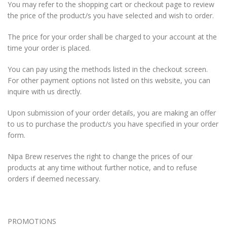
You may refer to the shopping cart or checkout page to review
the price of the product/s you have selected and wish to order.
The price for your order shall be charged to your account at the
time your order is placed.
You can pay using the methods listed in the checkout screen.
For other payment options not listed on this website, you can
inquire with us directly.
Upon submission of your order details, you are making an offer
to us to purchase the product/s you have specified in your order
form.
Nipa Brew reserves the right to change the prices of our
products at any time without further notice, and to refuse
orders if deemed necessary.
PROMOTIONS