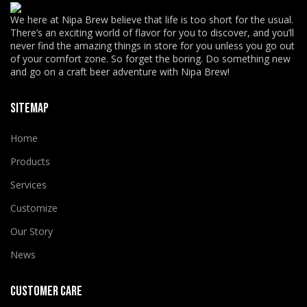
We here at Nipa Brew believe that life is too short for the usual.
There’s an exciting world of flavor for you to discover, and you’ll
never find the amazing things in store for you unless you go out
of your comfort zone. So forget the boring. Do something new
and go on a craft beer adventure with Nipa Brew!
SITEMAP
Home
Products
Services
Customize
Our Story
News
CUSTOMER CARE