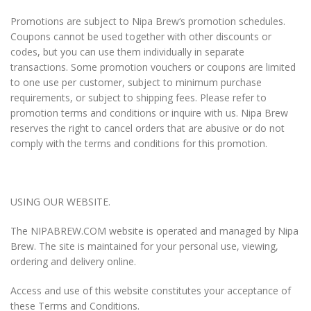
Promotions are subject to
Nipa Brew
‘s promotion schedules.
Coupons cannot be used together with other discounts or
codes, but you can use them individually in separate
transactions. Some promotion vouchers or coupons are limited
to one use per customer, subject to minimum purchase
requirements, or subject to shipping fees. Please refer to
promotion terms and conditions or inquire with us.
Nipa Brew
reserves the right to cancel orders that are abusive or do not
comply with the terms and conditions for this promotion.
USING OUR WEBSITE.
The NIPABREW.COM website is operated and managed by Nipa
Brew. The site is maintained for your personal use, viewing,
ordering and delivery online.
Access and use of this website constitutes your acceptance of
these Terms and Conditions.