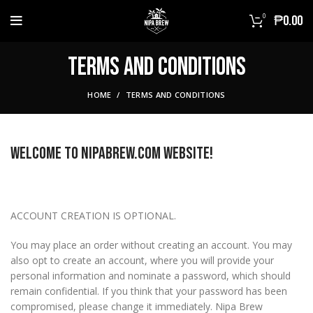
0
₱
0.00
Terms And Conditions
HOME
TERMS AND CONDITIONS
Welcome to NIPABREW.COM Website!
ACCOUNT CREATION IS OPTIONAL.
You may place an order without creating an account. You may
also opt to create an account, where you will provide your
personal information and nominate a password, which should
remain confidential. If you think that your password has been
compromised, please change it immediately. Nipa Brew