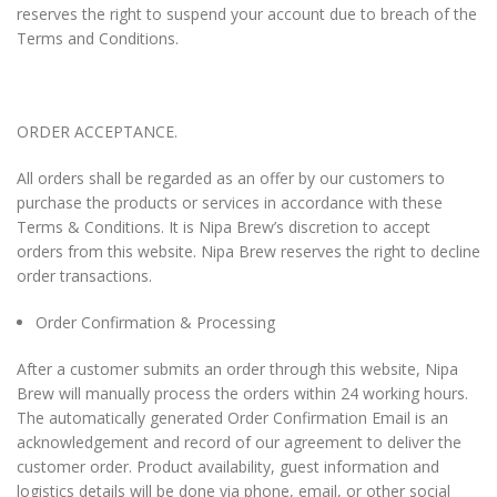
reserves the right to suspend your account due to breach of the
Terms and Conditions.
ORDER ACCEPTANCE.
All orders shall be regarded as an offer by our customers to
purchase the products or services in accordance with these
Terms & Conditions. It is Nipa Brew’s discretion to accept
orders from this website. Nipa Brew reserves the right to decline
order transactions.
Order Confirmation & Processing
After a customer submits an order through this website, Nipa
Brew will manually process the orders within 24 working hours.
The automatically generated Order Confirmation Email is an
acknowledgement and record of our agreement to deliver the
customer order. Product availability, guest information and
logistics details will be done via phone, email, or other social