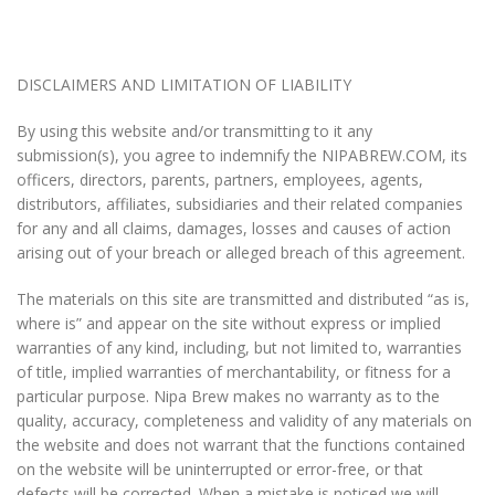
DISCLAIMERS AND LIMITATION OF LIABILITY
By using this website and/or transmitting to it any
submission(s), you agree to indemnify the NIPABREW.COM, its
officers, directors, parents, partners, employees, agents,
distributors, affiliates, subsidiaries and their related companies
for any and all claims, damages, losses and causes of action
arising out of your breach or alleged breach of this agreement.
The materials on this site are transmitted and distributed “as is,
where is” and appear on the site without express or implied
warranties of any kind, including, but not limited to, warranties
of title, implied warranties of merchantability, or fitness for a
particular purpose. Nipa Brew makes no warranty as to the
quality, accuracy, completeness and validity of any materials on
the website and does not warrant that the functions contained
on the website will be uninterrupted or error-free, or that
defects will be corrected. When a mistake is noticed we will