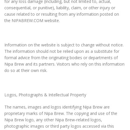
for any loss damage (including, but not limited to, actual,
consequential, or punitive), liability, claim, or other injury or
cause related to or resulting from any information posted on
the NIPABREW.COM website.
Information on the website is subject to change without notice.
The information should not be relied upon as a substitute for
formal advice from the originating bodies or departments of
Nipa Brew and its partners. Visitors who rely on this information
do so at their own risk.
Logos, Photographs & Intellectual Property
The names, images and logos identifying Nipa Brew are
proprietary marks of Nipa Brew. The copying and use of the
Nipa Brew logo, any other Nipa Brew-related logos,
photographic images or third party logos accessed via this