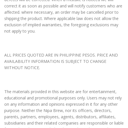
correct it as soon as possible and will notify customers who are
affected. where necessary, an order may be cancelled prior to
shipping the product. Where applicable law does not allow the
exclusion of implied warranties, the foregoing exclusions may
not apply to you.
ALL PRICES QUOTED ARE IN PHILIPPINE PESOS. PRICE AND
AVAILABILITY INFORMATION IS SUBJECT TO CHANGE
WITHOUT NOTICE.
The materials provided in this website are for entertainment,
educational and promotional purposes only. Users may not rely
on any information and opinions expressed in it for any other
purpose. Neither the Nipa Brew, nor its officers, directors,
parents, partners, employees, agents, distributors, affiliates,
subsidiaries and their related companies are responsible or liable