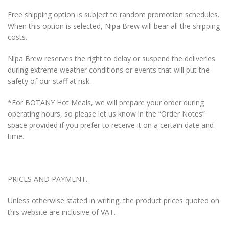
Free shipping option is subject to random promotion schedules.
When this option is selected, Nipa Brew will bear all the shipping
costs.
Nipa Brew reserves the right to delay or suspend the deliveries
during extreme weather conditions or events that will put the
safety of our staff at risk.
*For BOTANY Hot Meals, we will prepare your order during
operating hours, so please let us know in the “Order Notes”
space provided if you prefer to receive it on a certain date and
time.
PRICES AND PAYMENT.
Unless otherwise stated in writing, the product prices quoted on
this website are inclusive of VAT.