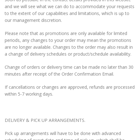
and we will see what we can do to accommodate your requests
to the extent of our capabilities and limitations, which is up to
our management discretion.
Please note that as promotions are only available for limited
periods, any changes to your order may mean the promotions
are no longer available. Changes to the order may also result in
a change of delivery schedules or product/schedule availability.
Change of orders or delivery time can be made no later than 30
minutes after receipt of the Order Confirmation Email.
If cancellations or changes are approved, refunds are processed
within 5-7 working days.
DELIVERY & PICK UP ARRANGEMENTS.
Pick up arrangements will have to be done with advanced