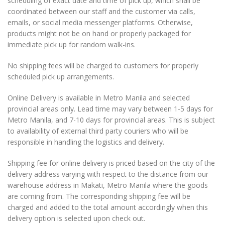
scheduling of exact date and time of pick up, which shall be
coordinated between our staff and the customer via calls,
emails, or social media messenger platforms. Otherwise,
products might not be on hand or properly packaged for
immediate pick up for random walk-ins.
No shipping fees will be charged to customers for properly
scheduled pick up arrangements.
Online Delivery is available in Metro Manila and selected
provincial areas only. Lead time may vary between 1-5 days for
Metro Manila, and 7-10 days for provincial areas. This is subject
to availability of external third party couriers who will be
responsible in handling the logistics and delivery.
Shipping fee for online delivery is priced based on the city of the
delivery address varying with respect to the distance from our
warehouse address in Makati, Metro Manila where the goods
are coming from. The corresponding shipping fee will be
charged and added to the total amount accordingly when this
delivery option is selected upon check out.