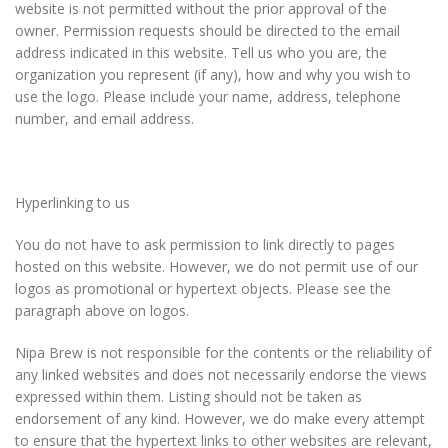
website is not permitted without the prior approval of the
owner. Permission requests should be directed to the email
address indicated in this website. Tell us who you are, the
organization you represent (if any), how and why you wish to
use the logo. Please include your name, address, telephone
number, and email address.
Hyperlinking to us
You do not have to ask permission to link directly to pages
hosted on this website. However, we do not permit use of our
logos as promotional or hypertext objects. Please see the
paragraph above on logos.
Nipa Brew is not responsible for the contents or the reliability of
any linked websites and does not necessarily endorse the views
expressed within them. Listing should not be taken as
endorsement of any kind. However, we do make every attempt
to ensure that the hypertext links to other websites are relevant,