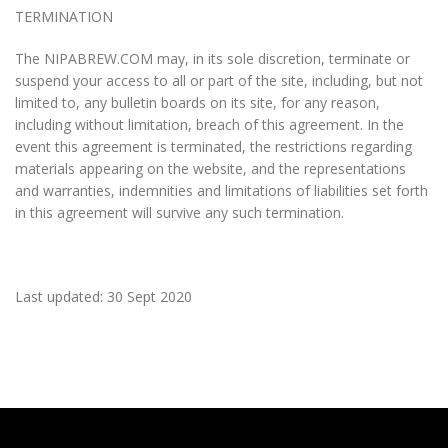
TERMINATION
The NIPABREW.COM may, in its sole discretion, terminate or
suspend your access to all or part of the site, including, but not
limited to, any bulletin boards on its site, for any reason,
including without limitation, breach of this agreement. In the
event this agreement is terminated, the restrictions regarding
materials appearing on the website, and the representations
and warranties, indemnities and limitations of liabilities set forth
in this agreement will survive any such termination.
Last updated: 30 Sept 2020