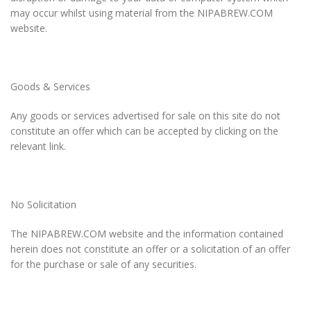
may occur whilst using material from the NIPABREW.COM
website.
Goods & Services
Any goods or services advertised for sale on this site do not
constitute an offer which can be accepted by clicking on the
relevant link.
No Solicitation
The NIPABREW.COM website and the information contained
herein does not constitute an offer or a solicitation of an offer
for the purchase or sale of any securities.