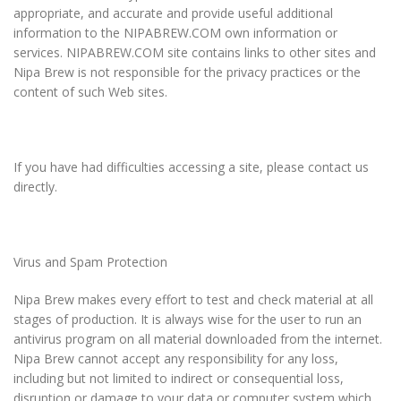
appropriate, and accurate and provide useful additional
information to the NIPABREW.COM own information or
services. NIPABREW.COM site contains links to other sites and
Nipa Brew is not responsible for the privacy practices or the
content of such Web sites.
If you have had difficulties accessing a site, please contact us
directly.
Virus and Spam Protection
Nipa Brew makes every effort to test and check material at all
stages of production. It is always wise for the user to run an
antivirus program on all material downloaded from the internet.
Nipa Brew cannot accept any responsibility for any loss,
including but not limited to indirect or consequential loss,
disruption or damage to your data or computer system which