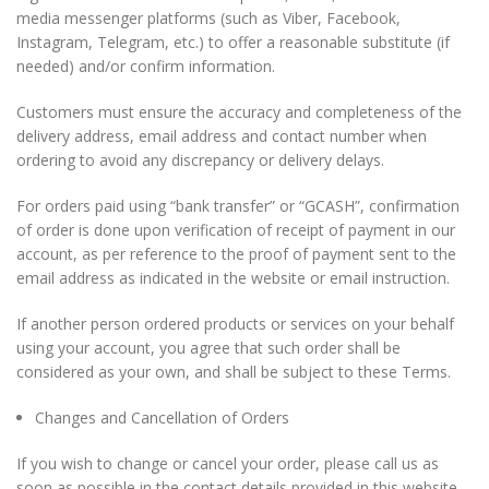
media messenger platforms (such as Viber, Facebook,
Instagram, Telegram, etc.) to offer a reasonable substitute (if
needed) and/or confirm information.
Custom
ers must ensure the accuracy and completenes
s of the
delivery address, email address and contact number when
ordering to avoid any discrepancy or delivery delays.
For orders paid using “bank transfer” or “GCASH”, confirmation
of order is done upon verification of receipt of payment in our
account, as per reference to the proof of payment sent to the
email address as indicated in the website or email instruction.
If another person ordered products or services on your behalf
using your account, you agree that such order shall be
considered as your own, and shall be subject to these Terms.
Changes and Cancellation of Orders
If you wish to change or cancel your order, please call us as
soon as possible in the contact details provided in this website