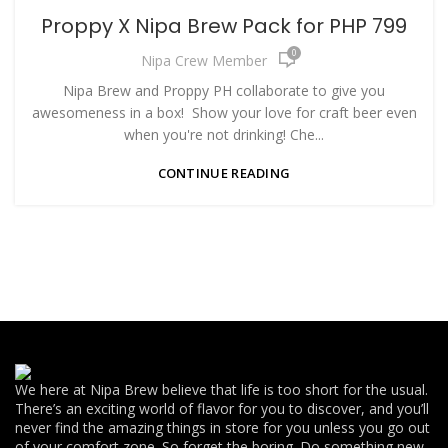
Proppy X Nipa Brew Pack for PHP 799
0
Nipa Crew Member
Nipa Brew and Proppy PH collaborate to give you
awesomeness in a box! Show your love for craft beer even
when you're not drinking! Che...
CONTINUE READING
We here at Nipa Brew believe that life is too short for the usual.
There’s an exciting world of flavor for you to discover, and you’ll
never find the amazing things in store for you unless you go out
of your comfort zone. So forget the boring. Do something new