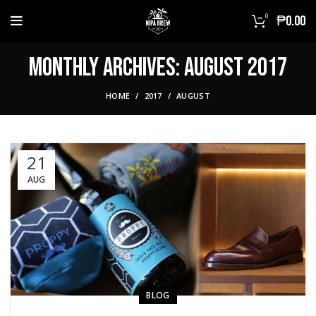
0
₱
0.00
Monthly Archives: August 2017
HOME
2017
AUGUST
21
AUG
BLOG