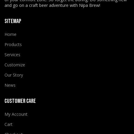
and go on a craft beer adventure with Nipa Brew!
SITEMAP
Home
Products
Services
Customize
Our Story
News
CUSTOMER CARE
My Account
Cart