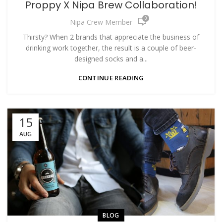
Proppy X Nipa Brew Collaboration!
0
Nipa Crew Member
Thirsty? When 2 brands that appreciate the business of
drinking work together, the result is a couple of beer-
designed socks and a...
CONTINUE READING
15
AUG
BLOG