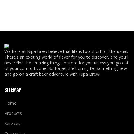
We here at Nipa Brew believe that life is too short for the usual.
There’s an exciting world of flavor for you to discover, and you’ll
never find the amazing things in store for you unless you go out
of your comfort zone. So forget the boring. Do something new
and go on a craft beer adventure with Nipa Brew!
SITEMAP
Home
Products
Services
Customize