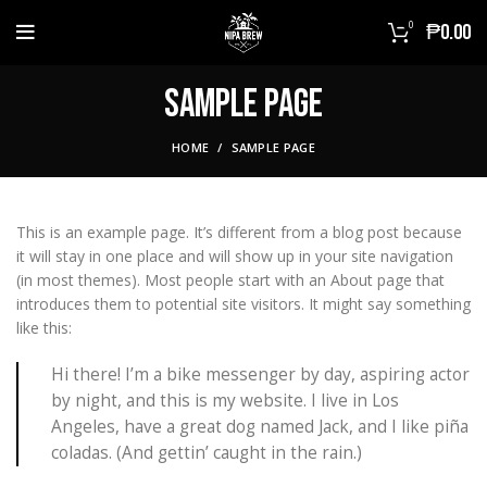
0
₱
0.00
Sample Page
HOME
SAMPLE PAGE
This is an example page. It’s different from a blog post because
it will stay in one place and will show up in your site navigation
(in most themes). Most people start with an About page that
introduces them to potential site visitors. It might say something
like this:
Hi there! I’m a bike messenger by day, aspiring actor
by night, and this is my website. I live in Los
Angeles, have a great dog named Jack, and I like piña
coladas. (And gettin’ caught in the rain.)