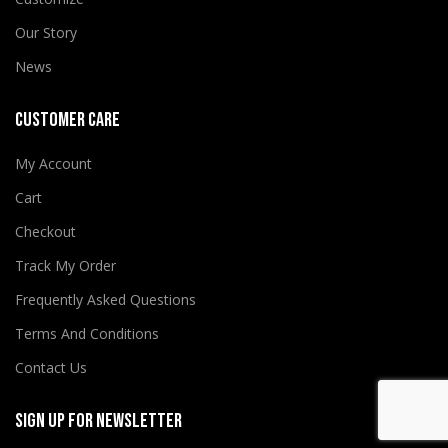
Our Story
News
CUSTOMER CARE
My Account
Cart
Checkout
Track My Order
Frequently Asked Questions
Terms And Conditions
Contact Us
SIGN UP FOR NEWSLETTER