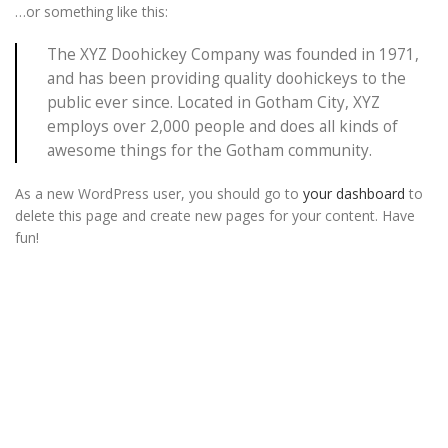
…or something like this:
The XYZ Doohickey Company was founded in 1971,
and has been providing quality doohickeys to the
public ever since. Located in Gotham City, XYZ
employs over 2,000 people and does all kinds of
awesome things for the Gotham community.
As a new WordPress user, you should go to
your dashboard
to
delete this page and create new pages for your content. Have
fun!