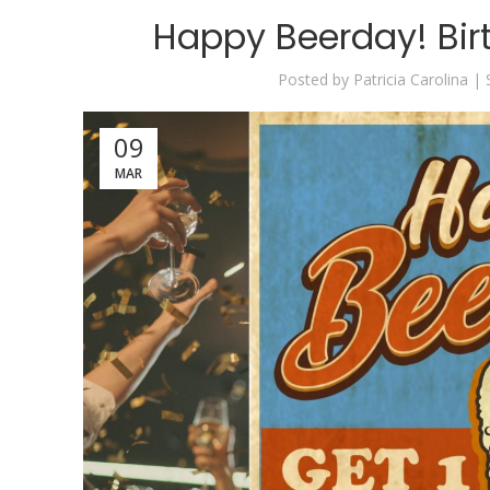
Happy Beerday! Bir
Posted by
Patricia Carolina |
09
MAR