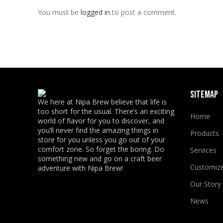
You must be
logged in
to post a comment.
SITEMAP
We here at Nipa Brew believe that life is
too short for the usual. There’s an exciting
Home
world of flavor for you to discover, and
you’ll never find the amazing things in
Products
store for you unless you go out of your
comfort zone. So forget the boring. Do
Services
something new and go on a craft beer
Customiz
adventure with Nipa Brew!
Our Story
News