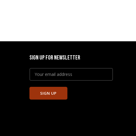
SIGN UP FOR NEWSLETTER