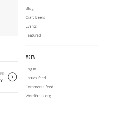
Blog
Craft Beers
Events
Featured
META
Log in
ER
Entries feed
om!
Comments feed
WordPress.org