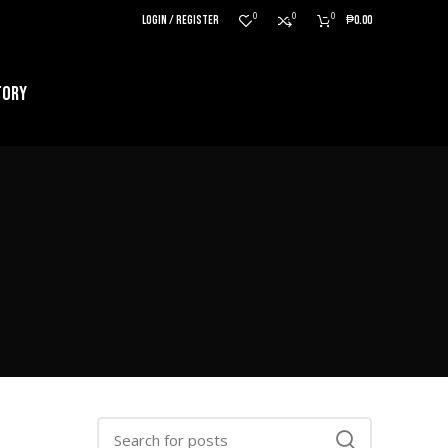
0
0
0
LOGIN / REGISTER
₱
0.00
TORY