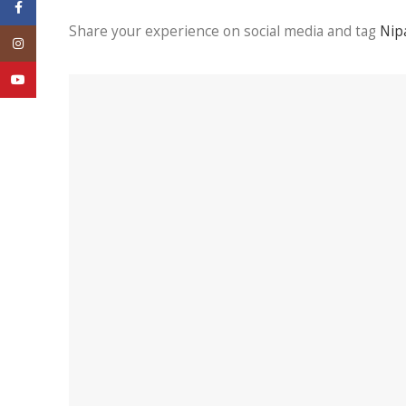
Facebook
Share your experience on social media and tag
Nip
Instagram
YouTube