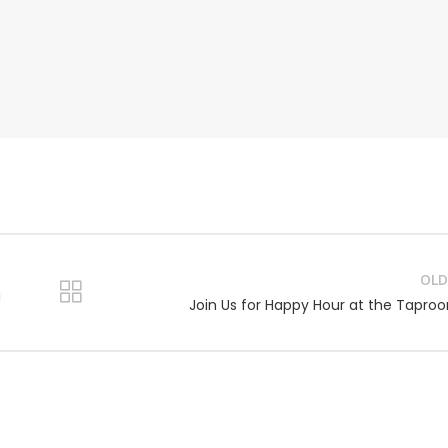
OLD
g
Join Us for Happy Hour at the Tapro