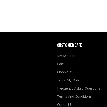
CUSTOMER CARE
My Account
Cart
Checkout
e
Track My Order
Frequently Asked Questions
Terms And Conditions
Contact Us