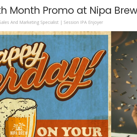
th Month Promo at Nipa Bre
 Sales And Marketing Specialist | Session IPA Enjoyer