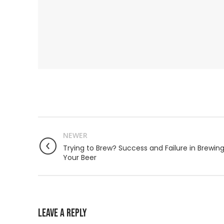
NEWER
Trying to Brew? Success and Failure in Brewin
Your Beer
LEAVE A REPLY