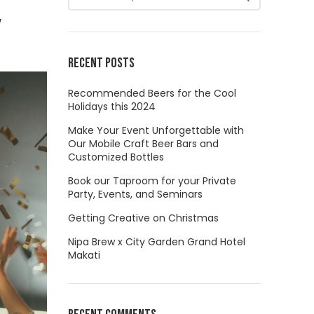
w
RECENT POSTS
Recommended Beers for the Cool
Holidays this 2024
Make Your Event Unforgettable with
Our Mobile Craft Beer Bars and
Customized Bottles
Book our Taproom for your Private
Party, Events, and Seminars
Getting Creative on Christmas
Nipa Brew x City Garden Grand Hotel
Makati