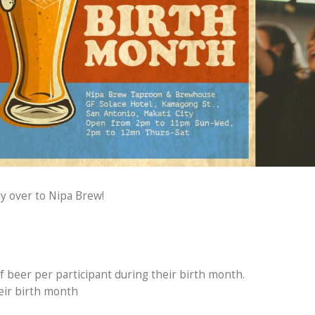
y over to Nipa Brew!
f beer per participant during their birth month.
heir birth month