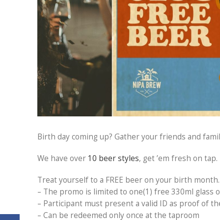
Birth day coming up? Gather your friends and famil
We have over
10 beer styles
, get ’em fresh on tap.
Treat yourself to a FREE beer on your birth month.
– The promo is limited to one(1) free 330ml glass o
– Participant must present a valid ID as proof of t
– Can be redeemed only once at the taproom