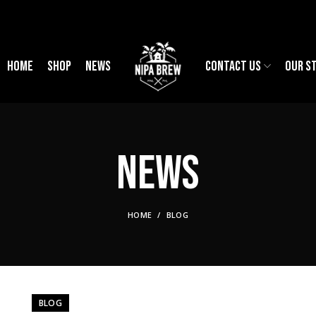
HOME
SHOP
NEWS
CONTACT US
OUR S
News
HOME
BLOG
BLOG