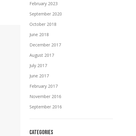
February 2023
September 2020
October 2018
June 2018
December 2017
August 2017
July 2017
June 2017
February 2017
November 2016
September 2016
CATEGORIES