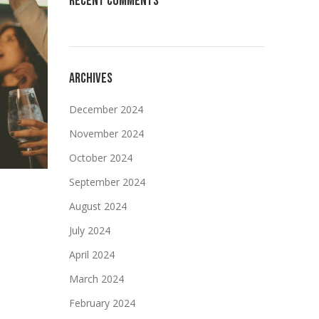
RECENT COMMENTS
ARCHIVES
December 2024
November 2024
October 2024
September 2024
August 2024
July 2024
April 2024
March 2024
February 2024