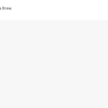
a Brew.